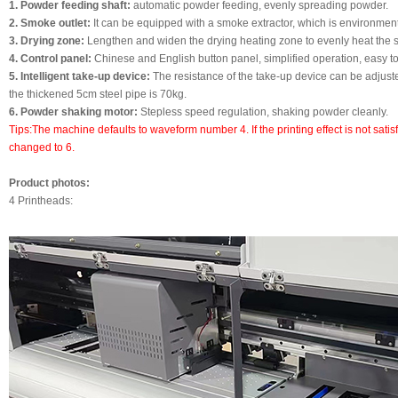
1. Powder feeding shaft:
automatic powder feeding, evenly spreading powder.
2. Smoke outlet:
It can be equipped with a smoke extractor, which is environmenta
3. Drying zone:
Lengthen and widen the drying heating zone to evenly heat the 
4. Control panel:
Chinese and English button panel, simplified operation, easy t
5. Intelligent take-up device:
The resistance of the take-up device can be adjus
the thickened 5cm steel pipe is 70kg.
6. Powder shaking motor:
Stepless speed regulation, shaking powder cleanly.
Tips:The machine defaults to waveform number 4. If the printing effect is not sati
changed to 6.
Product photos:
4 Printheads: