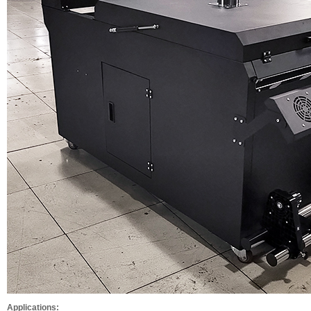
Applications: