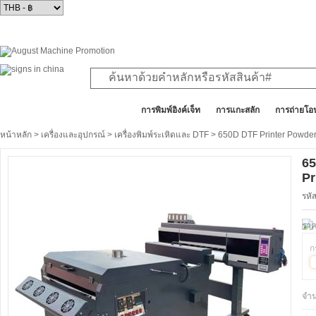
สินค้าทั้งหมด
การพิมพ์อิงค์เจ็ท
การแกะสลัก
การถ่ายโอ
หน้าหลัก
>
เครื่องและอุปกรณ์
>
เครื่องพิมพ์ระเหิดและ DTF
> 650D DTF Printer Powder
65
Pr
รหั
ราค
ก
จำ