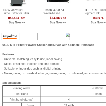
440W Universal
Epson I3200-A1
1L HD-DTF Texti
Fume Extractor Filter
Water-based
Pigment Ink
660m³/h for DTF
Printhead
฿43,434 / set
฿33,580 / pc
฿480 / L
Powder Shakers and
Buy Now >>
Buy Now >>
Buy Now >
Sublimation Heater
ข้อมูลทั่วไป
ความคิดเห็น
Transaction History
650D DTF Printer Powder Shaker and Dryer with 4 Epson Printheads
Features:
- Universal matching, easy to use, labor saving.
- Digital offset heat transfer, one-time forming.
- Suitable for industries such as digital printing.
- No engraving, no waste discharge, no engraving, no white edges, environmental
Specifications:
Printing width
≤680mm
Print Head
Epson
Print head qty. (pc)
4
4pass
28 m²/h