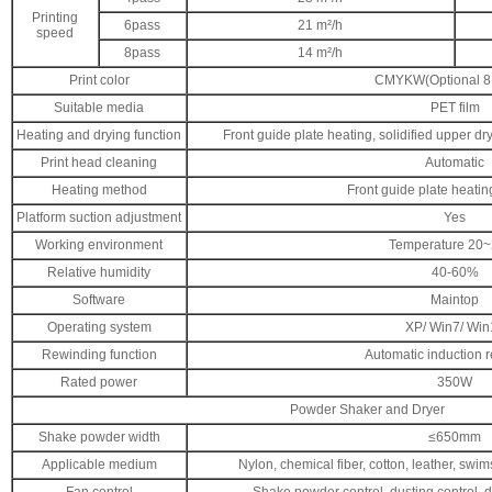
Printing
6pass
21 m²/h
speed
8pass
14 m²/h
Print color
CMYKW(Optional 8 
Suitable media
PET film
Heating and drying function
Front guide plate heating, solidified upper dr
Print head cleaning
Automatic
Heating method
Front guide plate heati
Platform suction adjustment
Yes
Working environment
Temperature 20
Relative humidity
40-60%
Software
Maintop
Operating system
XP/ Win7/ Win
Rewinding function
Automatic induction 
Rated power
350W
Powder Shaker and Dryer
Shake powder width
≤650mm
Applicable medium
Nylon, chemical fiber, cotton, leather, swims