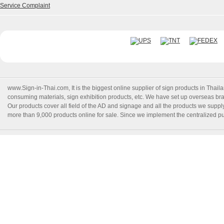
Service Complaint
www.Sign-in-Thai.com
, It is the biggest online supplier of sign products in Th
consuming materials, sign exhibition products, etc. We have set up overseas branc
Our products cover all field of the AD and signage and all the products we suppl
more than 9,000 products online for sale. Since we implement the centralized pur