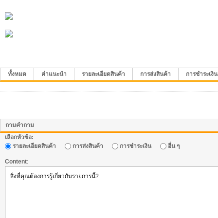
ทั้งหมด
คำแนะนำ
รายละเอียดสินค้า
การส่งสินค้า
การชำระเงิน
ถามคำถาม
เลือกหัวข้อ:
รายละเอียดสินค้า
การส่งสินค้า
การชำระเงิน
อื่น ๆ
Content
: