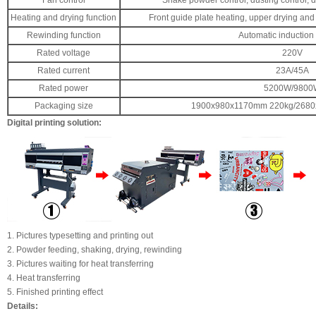
Fan control
Shake powder control, dusting control, d
Heating and drying function
Front guide plate heating, upper drying and 
Rewinding function
Automatic induction
Rated voltage
220V
Rated current
23A/45A
Rated power
5200W/9800
Packaging size
1900x980x1170mm 220kg/268
Digital printing solution:
1. Pictures typesetting and printing out
2. Powder feeding, shaking, drying, rewinding
3. Pictures waiting for heat transferring
4. Heat transferring
5. Finished printing effect
Details: