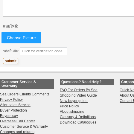
แนบไฟล์:
Choose Picture
รหัสยืนยัน:
Customer Service &
Questions? Need Help?
Corpora
Warranty
FAQ For Orders By Sea
Quick N
Sea Orders Clients Comments
Shopping Video Guide
About U
Privacy Policy
New buyer guide
Contact 
After-sales Service
Price Policy
Buyer Protection
About shipping
Buyers say
Glossary & Definitions
Overseas Call Center
Download Catalogues
Customer Service & Warranty
Changes and returns