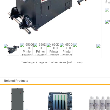
น้ำ
See larger image and other views (with zoom)
Related Products