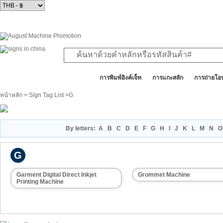
สินค้าทั้งหมด
การพิมพ์อิงค์เจ็ท
การแกะสลัก
การถ่ายโอ
หน้าหลัก
>
Sign Tag List
>G
By letters:
A
B
C
D
E
F
G
H
I
J
K
L
M
N
O
G
Garment Digital Direct Inkjet
Grommet Machine
Printing Machine