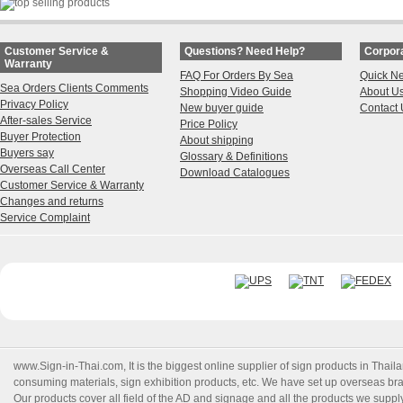
Customer Service &
Questions? Need Help?
Corpora
Warranty
FAQ For Orders By Sea
Quick N
Sea Orders Clients Comments
Shopping Video Guide
About U
Privacy Policy
New buyer guide
Contact 
After-sales Service
Price Policy
Buyer Protection
About shipping
Buyers say
Glossary & Definitions
Overseas Call Center
Download Catalogues
Customer Service & Warranty
Changes and returns
Service Complaint
www.Sign-in-Thai.com
, It is the biggest online supplier of sign products in Th
consuming materials, sign exhibition products, etc. We have set up overseas branc
Our products cover all field of the AD and signage and all the products we suppl