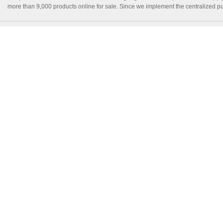
more than 9,000 products online for sale. Since we implement the centralized pur