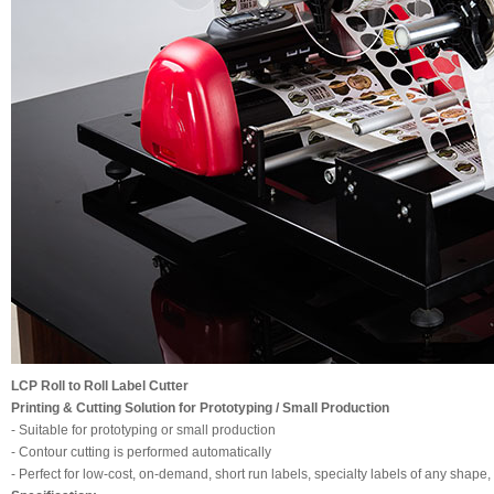
LCP Roll to Roll Label Cutter
Printing & Cutting Solution for Prototyping / Small Production
- Suitable for prototyping or small production
- Contour cutting is performed automatically
- Perfect for low-cost, on-demand, short run labels, specialty labels of any shape