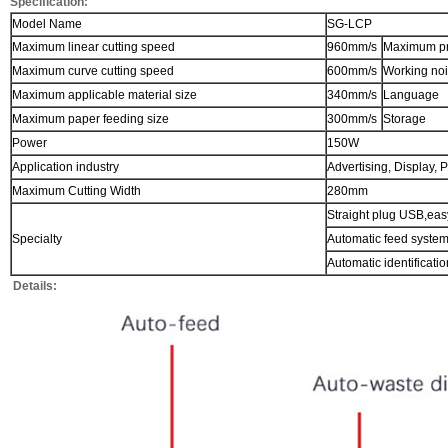
Specification:
Model Name
SG-LCP
Maximum linear cutting speed
960mm/s
Maximum pr
Maximum curve cutting speed
600mm/s
Working no
Maximum applicable material size
340mm/s
Language
Maximum paper feeding size
300mm/s
Storage
Power
150W
Application industry
Advertising, Display, P
Maximum Cutting Width
280mm
Straight plug USB,easy
Specialty
Automatic feed syste
Automatic identificati
Details: