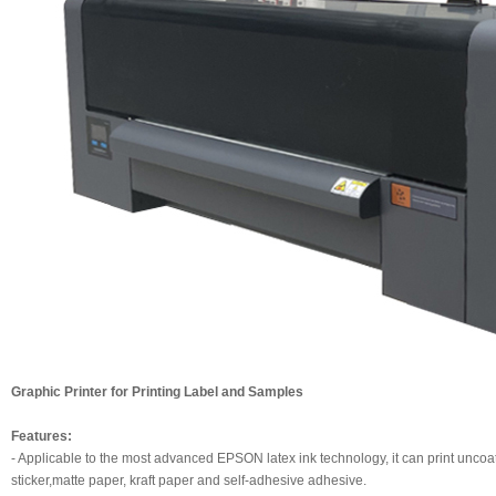
Graphic Printer for Printing Label and Samples
Features:
- Applicable to the most advanced EPSON latex ink technology, it can print uncoa
sticker,matte paper, kraft paper and self-adhesive adhesive.