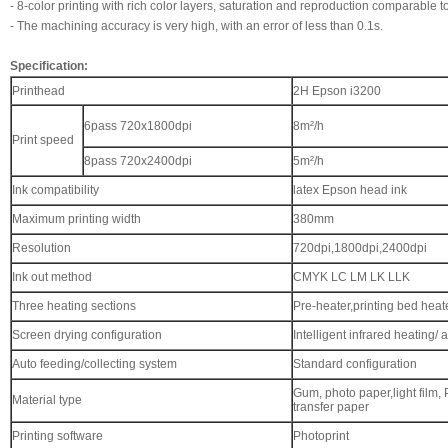
-
8-color printing with rich color layers, saturation and reproduction comparable t
-
The machining accuracy is very high, with an error of less than 0.1s.
Specification:
Printhead
2H Epson i3200
6pass 720x1800dpi
8m²/h
Print speed
8pass 720x2400dpi
5m²/h
Ink compatibility
latex Epson head ink
Maximum printing width
380mm
Resolution
720dpi,1800dpi,2400dpi
Ink out method
CMYK LC LM LK LLK
Three heating sections
Pre-heater,printing bed heat
Screen drying configuration
Intelligent infrared heating/ 
Auto feeding/collecting system
Standard configuration
Gum, photo paper,light film, Pv
Material type
transfer paper
Printing software
Photoprint