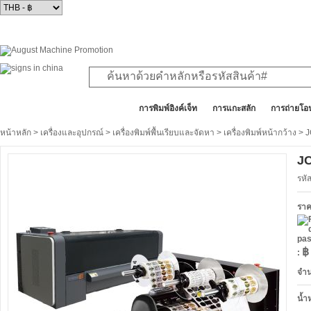
สินค้าทั้งหมด
การพิมพ์อิงค์เจ็ท
การแกะสลัก
การถ่ายโอ
หน้าหลัก
>
เครื่องและอุปกรณ์
>
เครื่องพิมพ์พื้นเรียบและจัดหา
>
เครื่องพิมพ์หน้ากว้าง
> J
JC
รหั
รา
฿
:
จำ
น้ำ