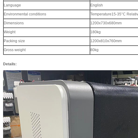
Language
English
Environmental conditions
Temperature15-35°C Relati
Dimensions
1200x730x680mm
Weight
180kg
Packing size
1200x810x760mm
Gross weight
80kg
Details: