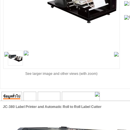
See larger image and other views (with zoom)
ข้อมูลทั่วไป
Video
ความคิดเห็น
Transaction History
JC-380 Label Printer and Automatic Roll to Roll Label Cutter